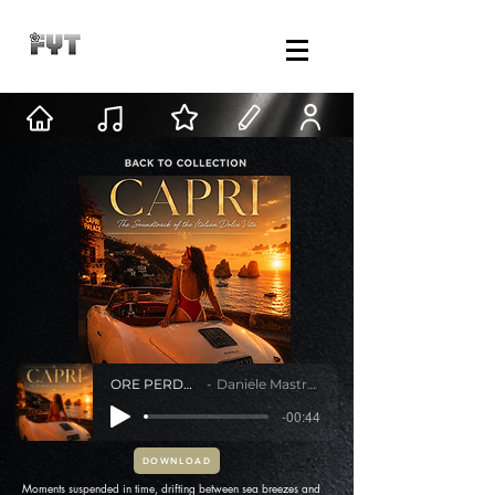
ORE PERDUTE
Daniele Mastracci
-00:44
DOWNLOAD
Moments suspended in time, drifting between sea breezes and