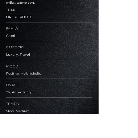
endless summer days.
TITLE
ORE PERDUTE
FAMILY
Capri
CATEGORY
Luxury, Travel
MOOD
Positive, Melancholic
USAGE
TV, Advertising
TEMPO
Slow, Medium
BPM