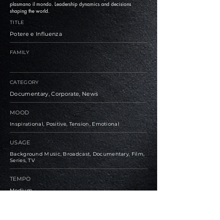
plasmano il mondo. Leadership dynamics and decisions
shaping the world.
TITLE
Potere e Influenza
FAMILY
CATEGORY
Documentary, Corporate, News
MOOD
Inspirational, Positive, Tension, Emotional
USAGE
Background Music, Broadcast, Documentary, Film,
Series, TV
TEMPO
Medium
BPM