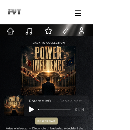
Potere e Influenza
Daniele Mastracci
-01:14
DOWNLOAD
Potere e Influenza — Dinamiche di leadership e decisioni che