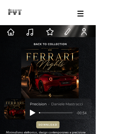
Precision
Daniele Mastracci
-00:54
DOWNLOAD
Minimalismo elettronico, design contemporaneo e precisione