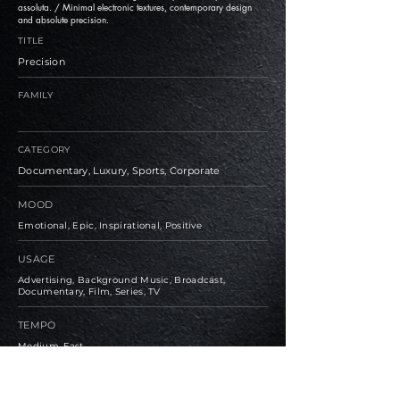
assoluta. / Minimal electronic textures, contemporary design
and absolute precision.
TITLE
Precision
FAMILY
CATEGORY
Documentary, Luxury, Sports, Corporate
MOOD
Emotional, Epic, Inspirational, Positive
USAGE
Advertising, Background Music, Broadcast,
Documentary, Film, Series, TV
TEMPO
Medium, Fast
BPM