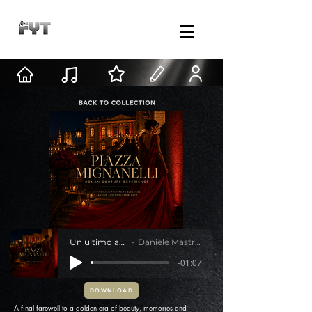
Un ultimo abito
Daniele Mastracci
-01:07
DOWNLOAD
A final farewell to a golden era of beauty, memories and