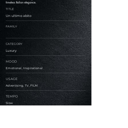
timeless Italian elegance.
TITLE
Un ultimo abito
FAMILY
CATEGORY
Luxury
MOOD
Emotional, Inspirational
USAGE
Advertising, TV, FILM
TEMPO
Slow
BPM
80