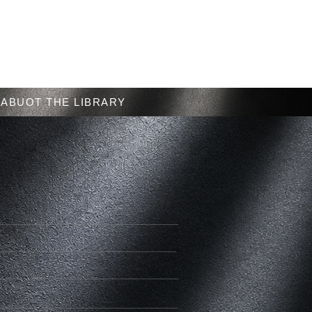
Menu
ABUOT THE LIBRARY