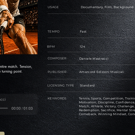
USAGE
Documentary, Film, Background
TEMPO
Fast
BPM
124
COMPOSER
Daniele Mastracci
ntire match. Tension,
 turning point.
PUBLISHER
Amarcord Edizioni Musicali
LICENSING TYPE
Standard
KEYWORDS
Tennis, Sports, Competition, Traini
cci
Motivation, Discipline, Confiden
Match, Athlete, Victory, Challeng
00:00 / 01:03
Redemption, Sacrifice, Mental Str
Comeback, Winning Mindset, Con