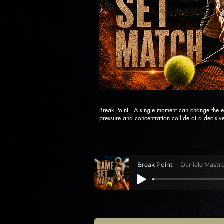
Break Point - A single moment can change the e
pressure and concentration collide at a decisive
Break Point
Daniele Mastra