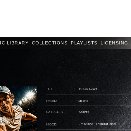
IC LIBRARY
COLLECTIONS
PLAYLISTS
LICENSING
TITLE
Break Point
FAMILY
Sports
CATEGORY
Sports
Emotional, Inspirational
MOOD