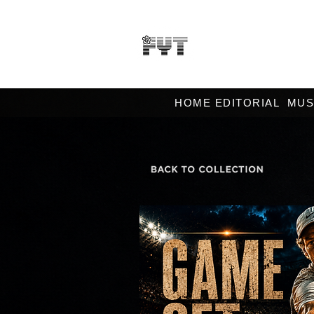
HOME EDITORIAL
MUS