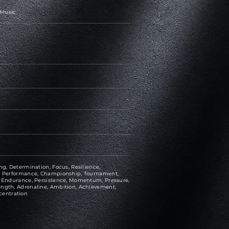
 Music
ng, Determination, Focus, Resilience,
ce, Performance, Championship, Tournament,
e, Endurance, Persistence, Momentum, Pressure,
ength, Adrenaline, Ambition, Achievement,
centration