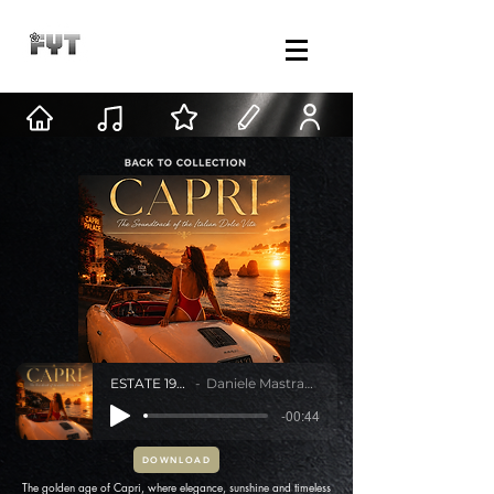
ESTATE 1962
Daniele Mastracci
-00:44
DOWNLOAD
The golden age of Capri, where elegance, sunshine and timeless