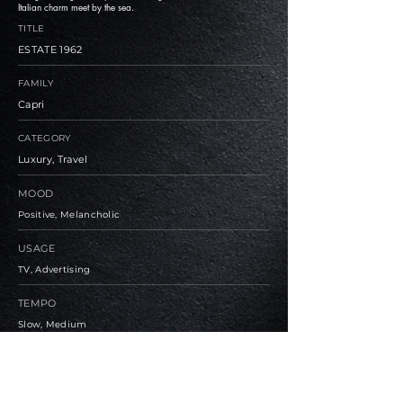
Italian charm meet by the sea.
TITLE
ESTATE 1962
FAMILY
Capri
CATEGORY
Luxury, Travel
MOOD
Positive, Melancholic
USAGE
TV, Advertising
TEMPO
Slow, Medium
BPM
90