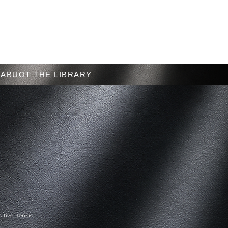
Menu
ABUOT THE LIBRARY
sitive, Tension