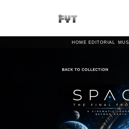
HOME EDITORIAL
MUS