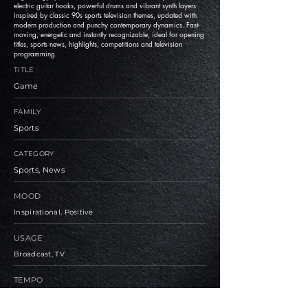
electric guitar hooks, powerful drums and vibrant synth layers
inspired by classic 90s sports television themes, updated with
modern production and punchy contemporary dynamics. Fast-
moving, energetic and instantly recognizable, ideal for opening
titles, sports news, highlights, competitions and television
programming.
TITLE
Game
FAMILY
Sports
CATEGORY
Sports, News
MOOD
Inspirational, Positive
USAGE
Broadcast, TV
TEMPO
Medium, Fast