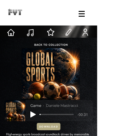
Game
Daniele Mastracci
-00:31
DOWNLOAD
High-energy sports broadcast soundtrack driven by memorable