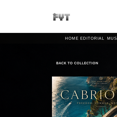
HOME EDITORIAL
MUS