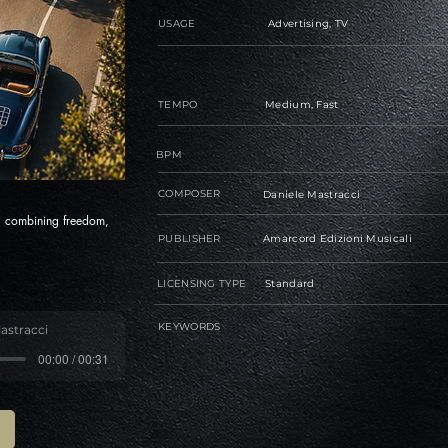
USAGE
Advertising, TV
TEMPO
Medium, Fast
BPM
COMPOSER
Daniele Mastracci
s, combining freedom,
PUBLISHER
Amarcord Edizioni Musicali
LICENSING TYPE
Standard
KEYWORDS
astracci
00:00 / 00:31