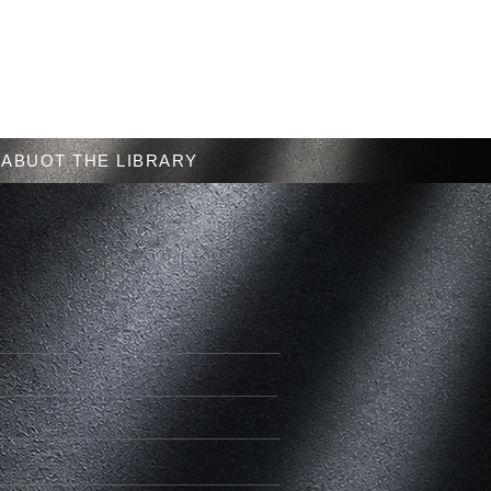
Menu
ABUOT THE LIBRARY