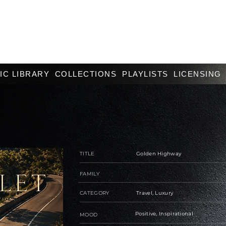
IC LIBRARY
COLLECTIONS
PLAYLISTS
LICENSING
TITLE
Golden Highway
FAMILY
CATEGORY
Travel, Luxury
Positive, Inspirational
MOOD