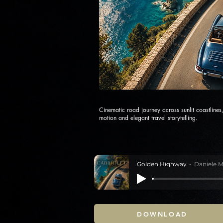
Cinematic road journey across sunlit coastline
motion and elegant travel storytelling.
Golden Highway
Daniele M
DOWNLOAD