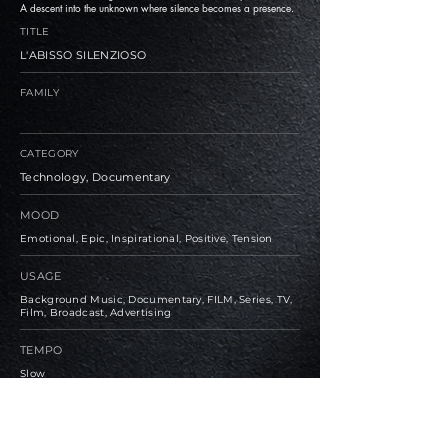
A descent into the unknown where silence becomes a presence.
TITLE
L'ABISSO SILENZIOSO
FAMILY
CATEGORY
Technology, Documentary
MOOD
Emotional, Epic, Inspirational, Positive, Tension
USAGE
Background Music, Documentary, FILM, Series, TV,
Film, Broadcast, Advertising
TEMPO
Slow
BPM
75