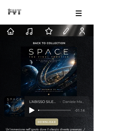
L'ABISSO SILENZIOSO
Daniele Mastracci
-01:14
DOWNLOAD
Un’immersione nell’ignoto dove il silenzio diventa presenza. /