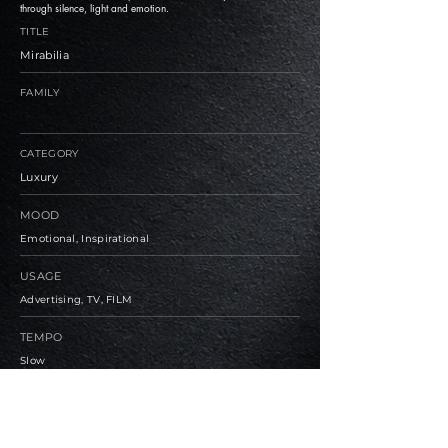
through silence, light and emotion.
TITLE
Mirabilia
FAMILY
CATEGORY
Luxury
MOOD
Emotional, Inspirational
USAGE
Advertising, TV, FILM
TEMPO
Slow
BPM
76