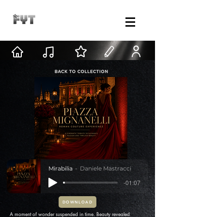
Mirabilia
Daniele Mastracci
-01:07
DOWNLOAD
A moment of wonder suspended in time. Beauty revealed