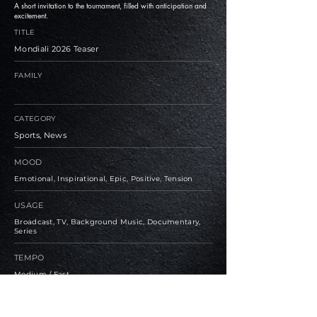
A short invitation to the tournament, filled with anticipation and
excitement.
TITLE
Mondiali 2026 Teaser
FAMILY
CATEGORY
Sports, News
MOOD
Emotional, Inspirational, Epic, Positive, Tension
USAGE
Broadcast, TV, Background Music, Documentary,
Series
TEMPO
Medium / Fast
BPM