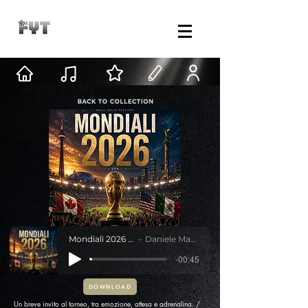
Mondiali 2026 Teaser
Daniele Mastracci
-00:45
DOWNLOAD
Un breve invito al torneo, tra emozione, attesa e adrenalina. /