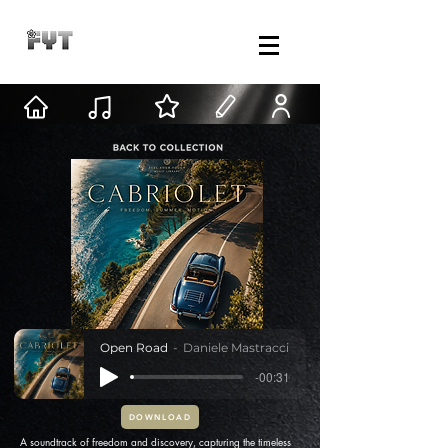
Open Road
Daniele Mastracci
-00:31
DOWNLOAD
A soundtrack of freedom and discovery, capturing the timeless