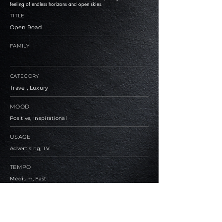
feeling of endless horizons and open skies.
TITLE
Open Road
FAMILY
CATEGORY
Travel, Luxury
MOOD
Positive, Inspirational
USAGE
Advertising, TV
TEMPO
Medium, Fast
BPM