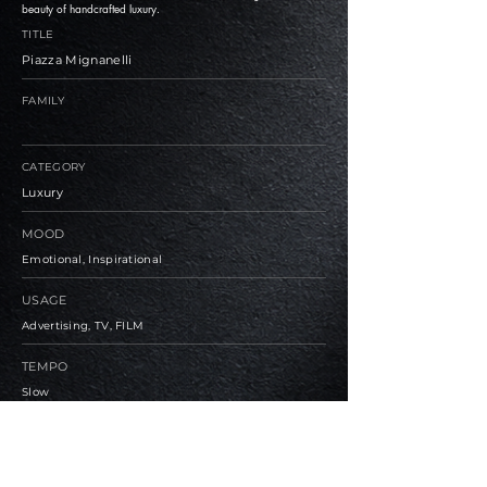
beauty of handcrafted luxury.
TITLE
Piazza Mignanelli
FAMILY
CATEGORY
Luxury
MOOD
Emotional, Inspirational
USAGE
Advertising, TV, FILM
TEMPO
Slow
BPM
79