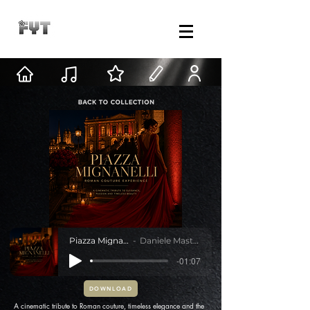
Piazza Mignanelli
Daniele Mastracci
-01:07
DOWNLOAD
A cinematic tribute to Roman couture, timeless elegance and the