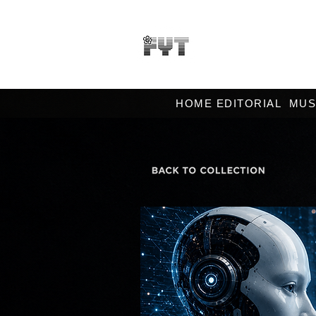
HOME EDITORIAL
MUS