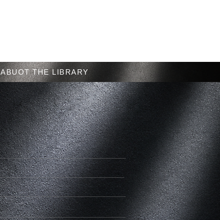
Menu
ABUOT THE LIBRARY