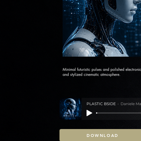
Minimal futuristic pulses and polished electroni
and stylized cinematic atmosphere.
PLASTIC BSIDE
Daniele Ma
DOWNLOAD