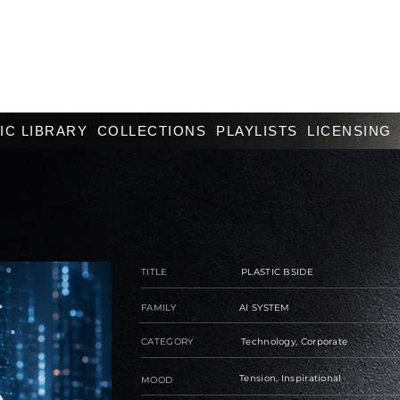
IC LIBRARY
COLLECTIONS
PLAYLISTS
LICENSING
TITLE
PLASTIC BSIDE
FAMILY
AI SYSTEM
CATEGORY
Technology, Corporate
Tension, Inspirational
MOOD