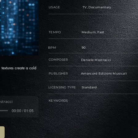
USAGE
TV, Documentary
TEMPO
Medium, Fast
BPM
90
COMPOSER
Daniele Mastracci
c textures create a cold
PUBLISHER
Amarcord Edizioni Musicali
LICENSING TYPE
Standard
KEYWORDS
stracci
00:00 / 01:05