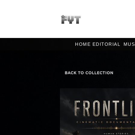
HOME EDITORIAL
MUS