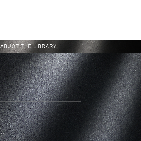
Menu
ABUOT THE LIBRARY
nsion