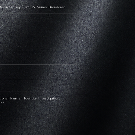
ocumentary, Film, TV, Series, Broadcast
ional, Human, Identity, Investigation,
rra