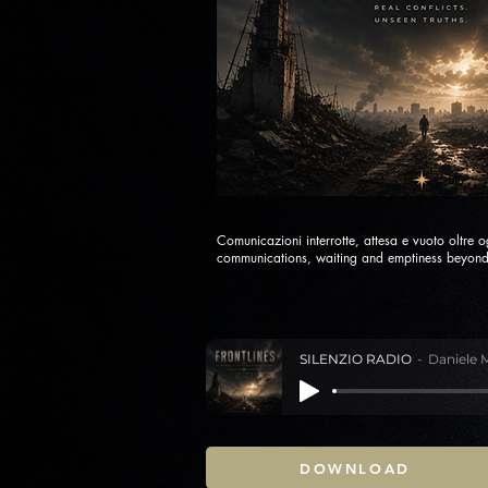
Comunicazioni interrotte, attesa e vuoto oltre o
communications, waiting and emptiness beyond
SILENZIO RADIO
Daniele 
DOWNLOAD