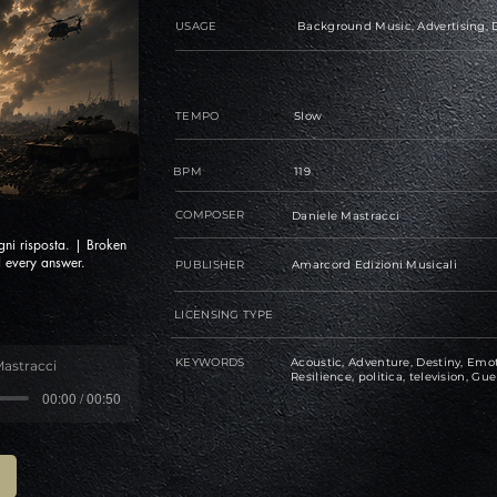
USAGE
Background Music, Advertising, D
TEMPO
Slow
BPM
119
COMPOSER
Daniele Mastracci
gni risposta. | Broken
 every answer.
PUBLISHER
Amarcord Edizioni Musicali
LICENSING TYPE
KEYWORDS
Acoustic, Adventure, Destiny, Emot
Mastracci
Resilience, politica, television, Gue
00:00 / 00:50