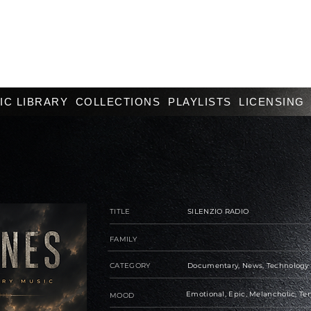
IC LIBRARY
COLLECTIONS
PLAYLISTS
LICENSING
TITLE
SILENZIO RADIO
FAMILY
CATEGORY
Documentary, News, Technology
Emotional, Epic, Melancholic, Te
MOOD