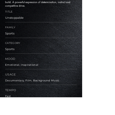
build. A powerful expression of determination, instinct and
competitive drive.
TITLE
Unstoppable
FAMILY
Sports
CATEGORY
Sports
MOOD
Emotional, Inspirational
USAGE
Documentary, Film, Background Music
TEMPO
Fast
BPM
126