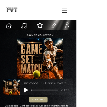
Unstoppable
Daniele Mastracci
-01:03
DOWNLOAD
Unstoppable - Confidence takes over and momentum starts to