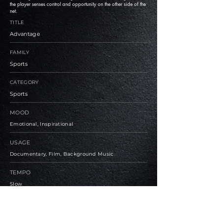
the player senses control and opportunity on the other side of the
net.
TITLE
Advantage
FAMILY
Sports
CATEGORY
Sports
MOOD
Emotional, Inspirational
USAGE
Documentary, Film, Background Music
TEMPO
Slow
BPM
90