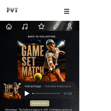
Advantage
Daniele Mastracci
-01:03
DOWNLOAD
Advantage - The balance begins to shift. Confidence grows as