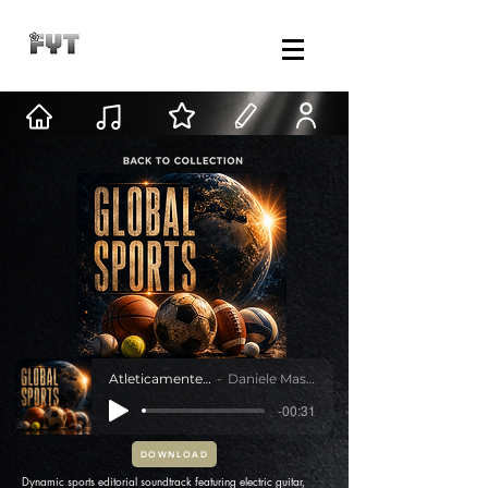
Atleticamente Oltre
Daniele Mastracci
-00:31
DOWNLOAD
Dynamic sports editorial soundtrack featuring electric guitar,