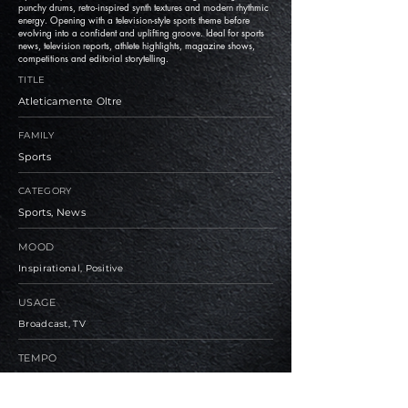
punchy drums, retro-inspired synth textures and modern rhythmic
energy. Opening with a television-style sports theme before
evolving into a confident and uplifting groove. Ideal for sports
news, television reports, athlete highlights, magazine shows,
competitions and editorial storytelling.
TITLE
Atleticamente Oltre
FAMILY
Sports
CATEGORY
Sports, News
MOOD
Inspirational, Positive
USAGE
Broadcast, TV
TEMPO
Medium, Fast