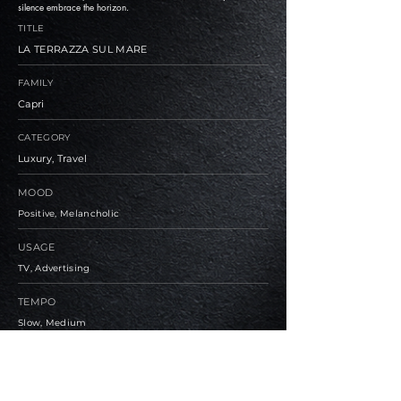
silence embrace the horizon.
TITLE
LA TERRAZZA SUL MARE
FAMILY
Capri
CATEGORY
Luxury, Travel
MOOD
Positive, Melancholic
USAGE
TV, Advertising
TEMPO
Slow, Medium
BPM