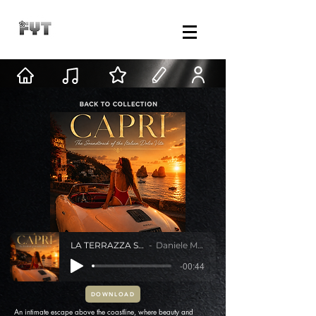
LA TERRAZZA SUL MARE
Daniele Mastracci
-00:44
DOWNLOAD
An intimate escape above the coastline, where beauty and