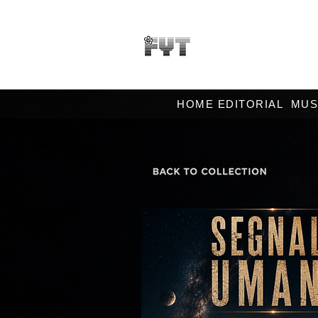
HOME EDITORIAL
MUS