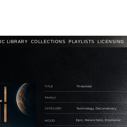
IC LIBRARY
COLLECTIONS
PLAYLISTS
LICENSING
TITLE
Threshold
FAMILY
CATEGORY
Technology, Documentary
Epic, Melancholic, Emotional
MOOD