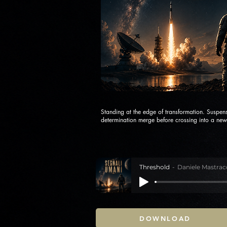
Standing at the edge of transformation. Suspen
determination merge before crossing into a new 
Threshold
Daniele Mastrac
DOWNLOAD