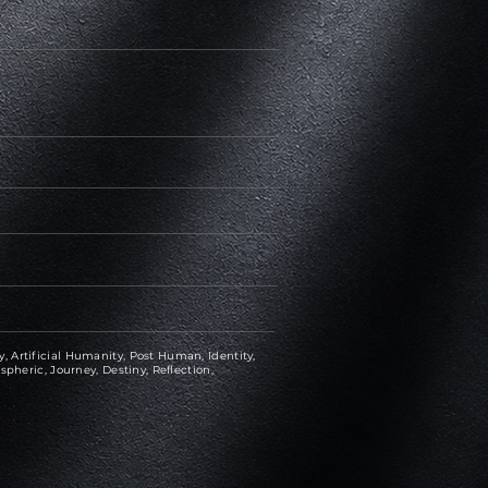
 Artificial Humanity, Post Human, Identity,
spheric, Journey, Destiny, Reflection,