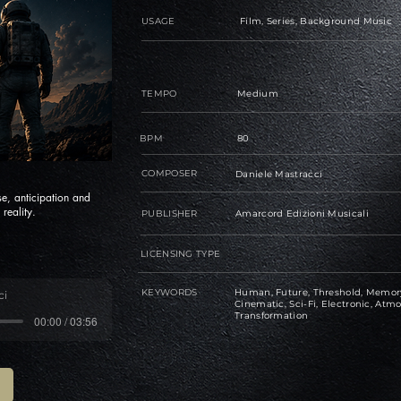
USAGE
Film, Series, Background Music
TEMPO
Medium
BPM
80
COMPOSER
Daniele Mastracci
se, anticipation and
reality.
PUBLISHER
Amarcord Edizioni Musicali
LICENSING TYPE
KEYWORDS
Human, Future, Threshold, Memory,
ci
Cinematic, Sci-Fi, Electronic, Atmo
Transformation
00:00 / 03:56