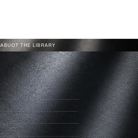
Menu
ABUOT THE LIBRARY