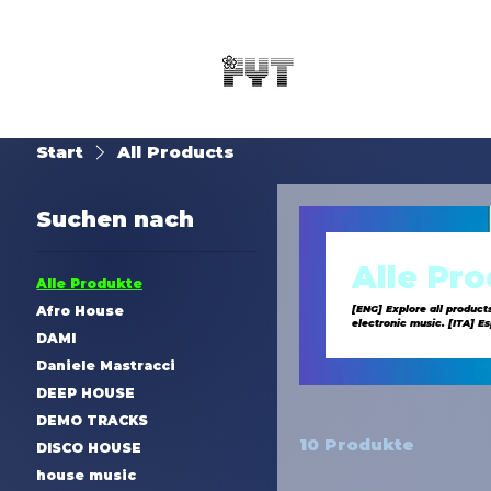
Start
All Products
Suchen nach
Alle Pr
Alle Produkte
Afro House
[ENG] Explore all product
electronic music. [ITA] Esplora tutti i prodotti di SynTouch: uscite musicali esclusive, demo tracks e servizi di produzione. Il tuo catalogo
DAMI
completo di musica elettr
Daniele Mastracci
DEEP HOUSE
DEMO TRACKS
10 Produkte
DISCO HOUSE
house music