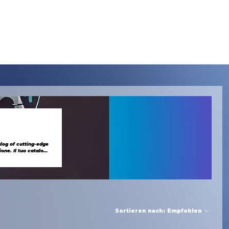
Menu
alog of cutting-edge
Sortieren nach:
Empfohlen