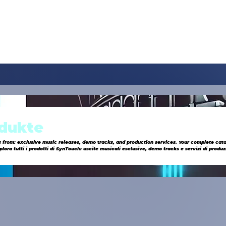
odukte
s from: exclusive music releases, demo tracks, and production services. Your complete cat
onica all’avanguardia.