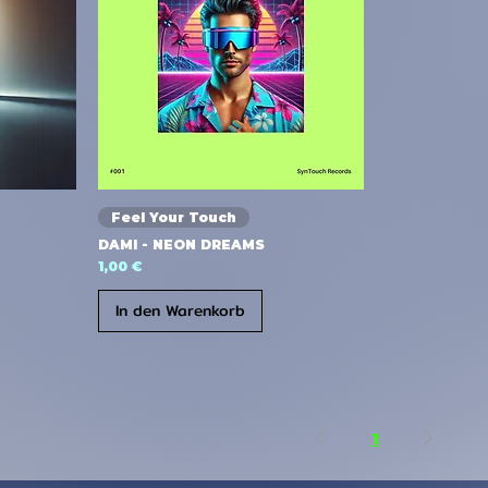
Feel Your Touch
DAMI - NEON DREAMS
Preis
1,00 €
In den Warenkorb
1