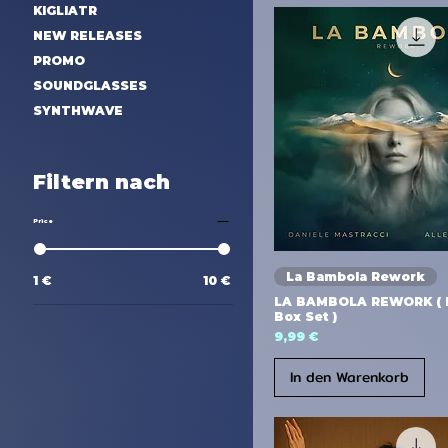
KIGLIATR
NEW RELEASES
PROMO
SOUNDGLASSES
SYNTHWAVE
Filtern nach
Price
La Bambola Rework
1 €
10 €
LA BAMBOLA REWORK ( D
Box Set )
Preis
9,99 €
In den Warenkorb