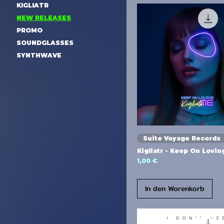
KIGLIATR
NEW RELEASES
PROMO
SOUNDGLASSES
SYNTHWAVE
Suite Voyage Records
Kigliatr - Keep On Lovi
Preis
1,00 €
In den Warenkorb