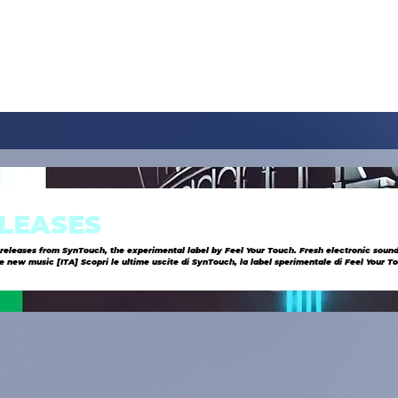
LEASES
 releases from SynTouch, the experimental label by Feel Your Touch. Fresh electronic sound
abel sperimentale di Feel Your Touch. Suoni
zioni innovative e musica esclusiva.