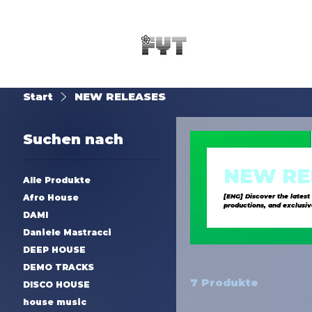
Start
NEW RELEASES
Suchen nach
NEW RE
Alle Produkte
Afro House
[ENG] Discover the latest
productions, and exclusive new music [ITA] Scopri le ultime uscite di SynTouch, la l
DAMI
elettronici freschi, produ
Daniele Mastracci
DEEP HOUSE
DEMO TRACKS
7 Produkte
DISCO HOUSE
house music