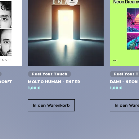
Feel Your Touch
Feel Your 
DON'T
MOLTO HUMAN - ENTER
DAMI - NEON
Preis
Preis
1,00 €
1,00 €
In den Warenkorb
In den War