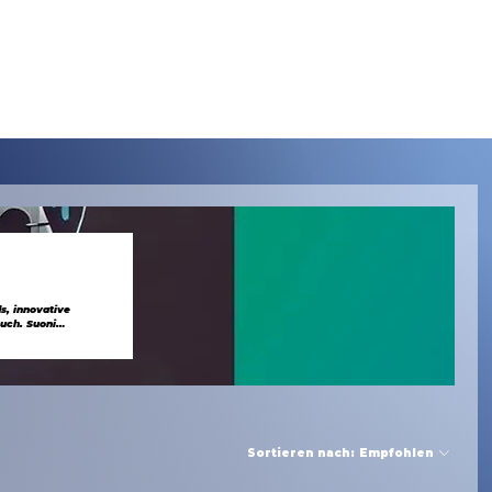
Menu
s, innovative
Sortieren nach:
Empfohlen