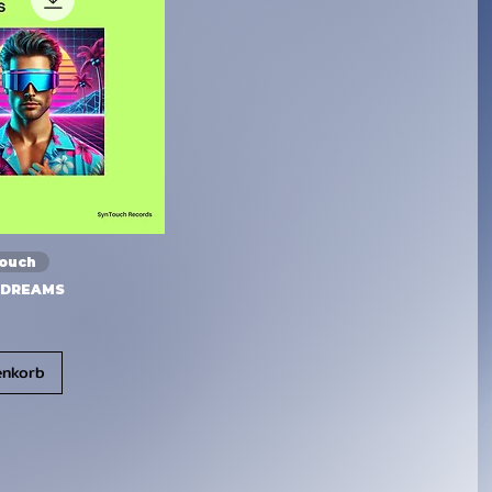
Touch
 DREAMS
enkorb