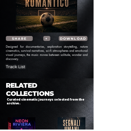
SHARE
+
DOWNLOAD
Designed for documentaries, exploration storytelling, nature
cinematics, survival narratives, sci-fi atmospheres and emotional
visual journeys, the music moves between solitude, wonder and
discovery.
Track List
RELATED
COLLECTIONS
Curated cinematic journeys selected from the
archive.