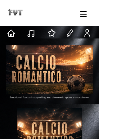
Emotional football storytelling and cinematic sports atmospheres.