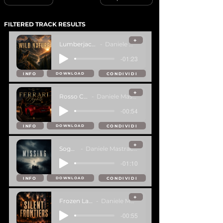
FILTERED TRACK RESULTS
+
Lumberjack Nation
Daniele Mastracci
-01:23
INFO
CONDIVIDI
DOWNLOAD
+
Rosso Corsa
Daniele Mastracci
-00:54
INFO
CONDIVIDI
DOWNLOAD
+
Sogno
Daniele Mastracci
-01:10
INFO
CONDIVIDI
DOWNLOAD
+
Frozen Latitude
Daniele Mastracci
-00:55