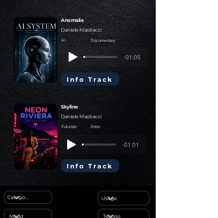
Anomalia
Daniele Mastracci
AI
Documentary
-01:05
Info Track
Skyline
Daniele Mastracci
Futuristic
Retro
-01:01
Info Track