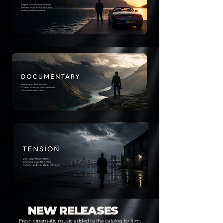
NEW RELEASES
Fresh cinematic music added to the catalog for film,