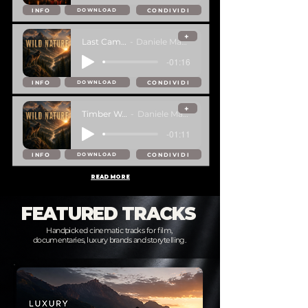
INFO
CONDIVIDI
DOWNLOAD
+
Last Campfire
Daniele Mastracci
-01:16
INFO
CONDIVIDI
DOWNLOAD
+
Timber Wolves
Daniele Mastracci
-01:11
INFO
CONDIVIDI
DOWNLOAD
READ MORE
FEATURED TRACKS
Handpicked cinematic tracks for film,
documentaries, luxury brands and storytelling.