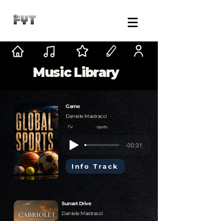
Music Library
Game
Daniele Mastracci
TV
sports
-00:31
Info Track
Sunset Drive
Daniele Mastracci