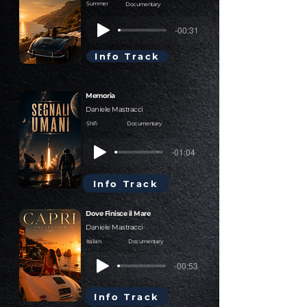
Summer
Documentary
-00:31
Info Track
Memoria
Daniele Mastracci
Shifi
Documentary
-01:04
Info Track
Dove Finisce il Mare
Daniele Mastracci
Italian
Documentary
-00:53
Info Track