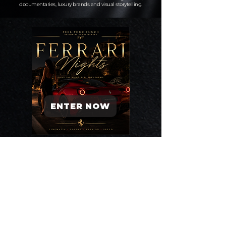
documentaries, luxury brands and visual storytelling.
ENTER NOW
ENTER NOW