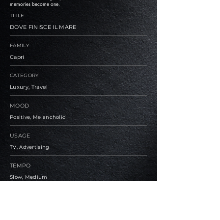
memories become one.
TITLE
DOVE FINISCE IL MARE
FAMILY
Capri
CATEGORY
Luxury, Travel
MOOD
Positive, Melancholic
USAGE
TV, Advertising
TEMPO
Slow, Medium
BPM