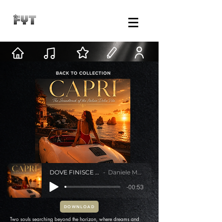
DOVE FINISCE IL MARE
Daniele Mastracci
-00:53
DOWNLOAD
Two souls searching beyond the horizon, where dreams and