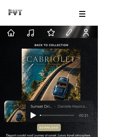
Sunset Drive
Daniele Mastracci
-00:31
DOWNLOAD
Elegant coastal road journey at sunset. Luxury travel atmosphere