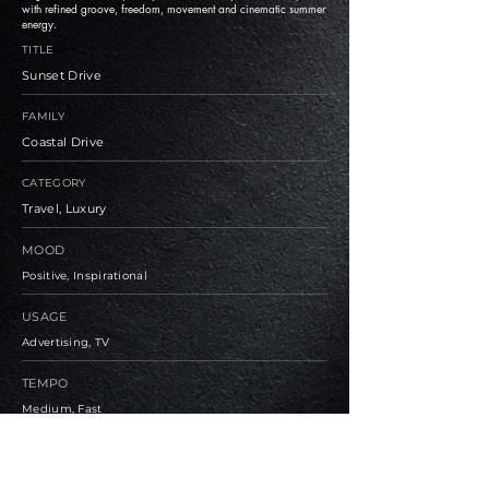
with refined groove, freedom, movement and cinematic summer
energy.
TITLE
Sunset Drive
FAMILY
Coastal Drive
CATEGORY
Travel, Luxury
MOOD
Positive, Inspirational
USAGE
Advertising, TV
TEMPO
Medium, Fast
BPM