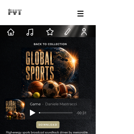
Game
Daniele Mastracci
-00:31
DOWNLOAD
High-energy sports broadcast soundtrack driven by memorable