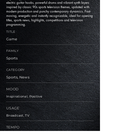
electric guitar hooks, powerful drums and vibrant synth layers
inspired by classic 90s sports television themes, updated with
modern production and punchy contemporary dynamics. Fast-
moving, energetic and instantly recognizable, ideal for opening
titles, sports news, highlights, competitions and television
programming.
TITLE
Game
FAMILY
Sports
CATEGORY
Sports, News
MOOD
Inspirational, Positive
USAGE
Broadcast, TV
TEMPO
Medium, Fast