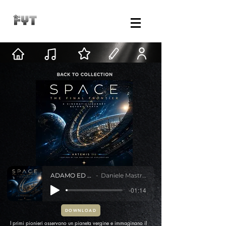
ADAMO ED EVA
Daniele Mastracci
-01:14
DOWNLOAD
I primi pionieri osservano un pianeta vergine e immaginano il