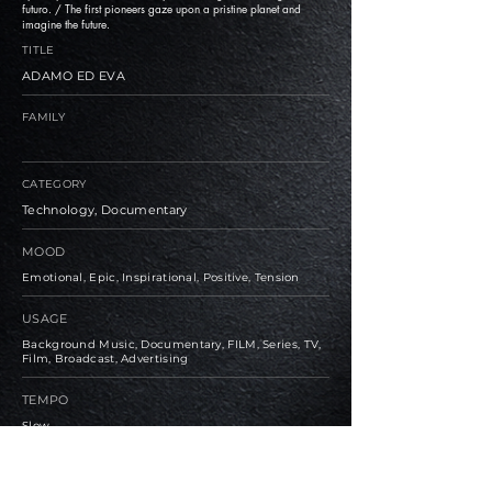
futuro. / The first pioneers gaze upon a pristine planet and
imagine the future.
TITLE
ADAMO ED EVA
FAMILY
CATEGORY
Technology, Documentary
MOOD
Emotional, Epic, Inspirational, Positive, Tension
USAGE
Background Music, Documentary, FILM, Series, TV,
Film, Broadcast, Advertising
TEMPO
Slow
BPM