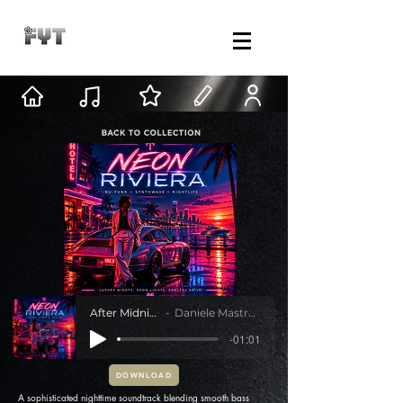
After Midnight
Daniele Mastracci
-01:01
DOWNLOAD
A sophisticated nighttime soundtrack blending smooth bass