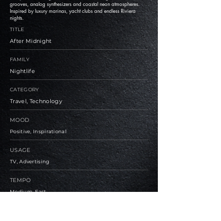
grooves, analog synthesizers and coastal neon atmospheres.
Inspired by luxury marinas, yacht clubs and endless Riviera
nights.
TITLE
After Midnight
FAMILY
Nightlife
CATEGORY
Travel, Technology
MOOD
Positive, Inspirational
USAGE
TV, Advertising
TEMPO
Medium, Fast
BPM