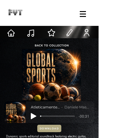
Atleticamente Oltre
Daniele Mastracci
-00:31
DOWNLOAD
Dynamic sports editorial soundtrack featuring electric guitar,