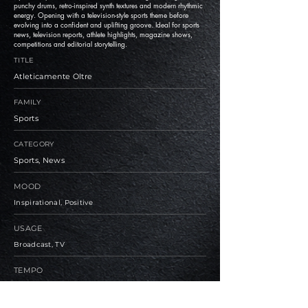
punchy drums, retro-inspired synth textures and modern rhythmic
energy. Opening with a television-style sports theme before
evolving into a confident and uplifting groove. Ideal for sports
news, television reports, athlete highlights, magazine shows,
competitions and editorial storytelling.
TITLE
Atleticamente Oltre
FAMILY
Sports
CATEGORY
Sports, News
MOOD
Inspirational, Positive
USAGE
Broadcast, TV
TEMPO
Medium, Fast