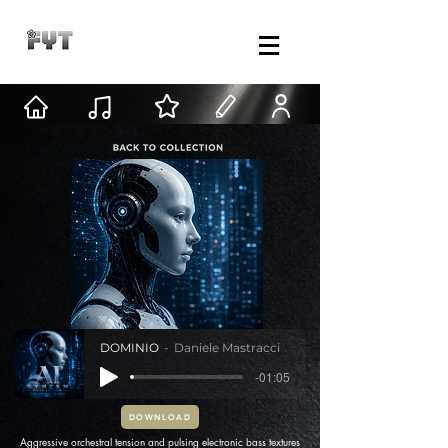
DOMINIO
Daniele Mastracci
-01:05
DOWNLOAD
Aggressive orchestral tension and pulsing electronic bass textures