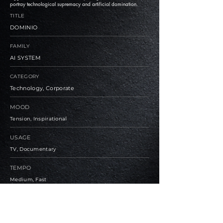
portray technological supremacy and artificial domination.
TITLE
DOMINIO
FAMILY
AI SYSTEM
CATEGORY
Technology, Corporate
MOOD
Tension, Inspirational
USAGE
TV, Documentary
TEMPO
Medium, Fast
BPM
90