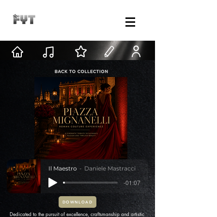
Il Maestro
Daniele Mastracci
-01:07
DOWNLOAD
Dedicated to the pursuit of excellence, craftsmanship and artistic