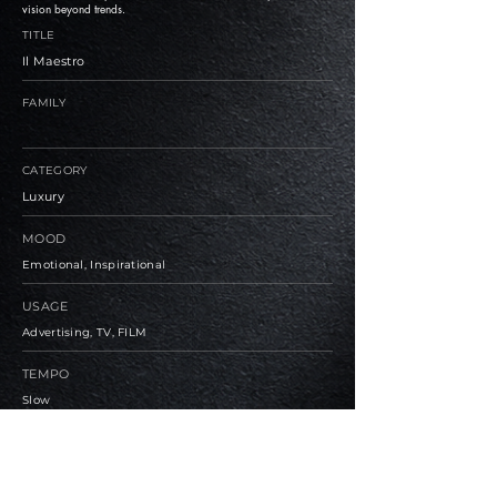
vision beyond trends.
TITLE
Il Maestro
FAMILY
CATEGORY
Luxury
MOOD
Emotional, Inspirational
USAGE
Advertising, TV, FILM
TEMPO
Slow
BPM
81