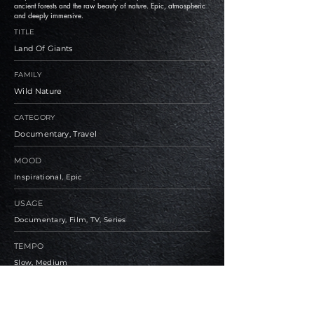
ancient forests and the raw beauty of nature. Epic, atmospheric
and deeply immersive.
TITLE
Land Of Giants
FAMILY
Wild Nature
CATEGORY
Documentary, Travel
MOOD
Inspirational, Epic
USAGE
Documentary, Film, TV, Series
TEMPO
Slow, Medium
BPM
110