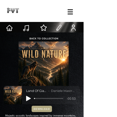
Land Of Giants
Daniele Mastracci
-00:53
DOWNLOAD
Majestic acoustic landscapes inspired by immense mountains,