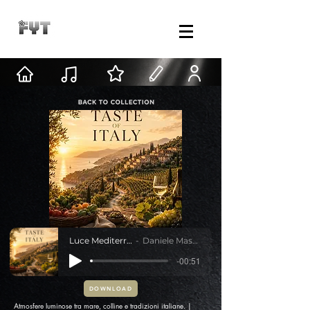
Luce Mediterranea
Daniele Mastracci
-00:51
DOWNLOAD
Atmosfere luminose tra mare, colline e tradizioni italiane. |