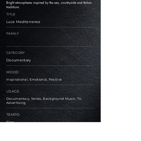
Bright atmospheres inspired by the sea, countryside and Italian
traditions.
TITLE
Luce Mediterranea
FAMILY
CATEGORY
Documentary
MOOD
Inspirational, Emotional, Positive
USAGE
Documentary, Series, Background Music, TV,
Advertising
TEMPO
Slow
BPM