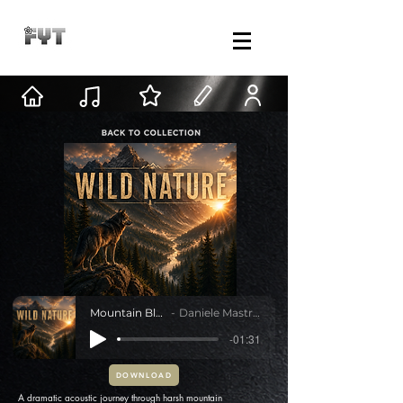
Mountain Blood
Daniele Mastracci
-01:31
DOWNLOAD
A dramatic acoustic journey through harsh mountain