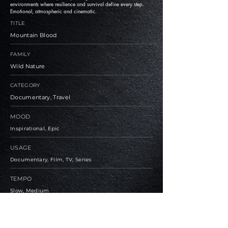
environments where resilience and survival define every step.
Emotional, atmospheric and cinematic.
TITLE
Mountain Blood
FAMILY
Wild Nature
CATEGORY
Documentary, Travel
MOOD
Inspirational, Epic
USAGE
Documentary, Film, TV, Series
TEMPO
Slow, Medium
BPM
105