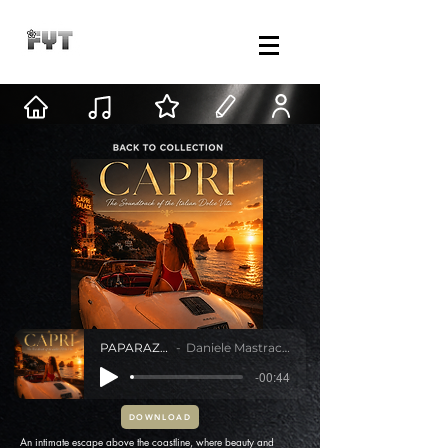
PAPARAZZI
Daniele Mastracci
-00:44
DOWNLOAD
An intimate escape above the coastline, where beauty and