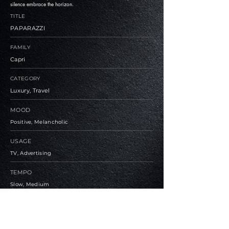
silence embrace the horizon.
TITLE
PAPARAZZI
FAMILY
Capri
CATEGORY
Luxury, Travel
MOOD
Positive, Melancholic
USAGE
TV, Advertising
TEMPO
Slow, Medium
BPM