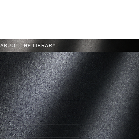
Menu
ABUOT THE LIBRARY