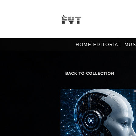
HOME EDITORIAL
MUS