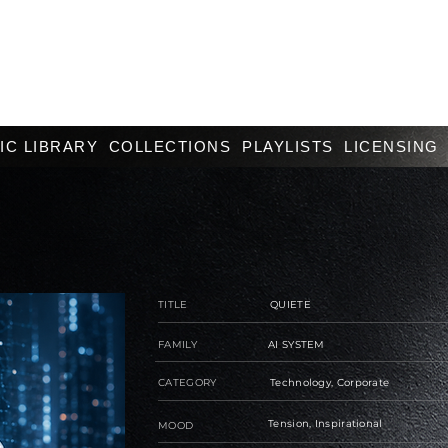
IC LIBRARY
COLLECTIONS
PLAYLISTS
LICENSING
TITLE
QUIETE
FAMILY
AI SYSTEM
CATEGORY
Technology, Corporate
Tension, Inspirational
MOOD