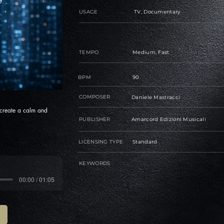
USAGE
TV, Documentary
TEMPO
Medium, Fast
BPM
90
COMPOSER
Daniele Mastracci
 create a calm and
PUBLISHER
Amarcord Edizioni Musicali
LICENSING TYPE
Standard
KEYWORDS
00:00 / 01:05