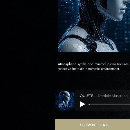
Atmospheric synths and minimal piano textures
reflective futuristic cinematic environment.
QUIETE
Daniele Mastracci
DOWNLOAD