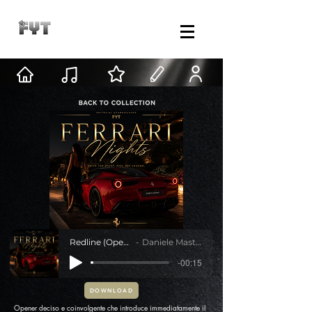
Redline (Opening)
Daniele Mastracci
-00:15
DOWNLOAD
Opener deciso e coinvolgente che introduce immediatamente il