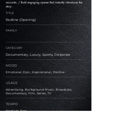
racconto. / Bold engaging opener that instantly introduces the
story.
TITLE
Redline (Opening)
FAMILY
CATEGORY
Documentary, Luxury, Sports, Corporate
MOOD
Emotional, Epic, Inspirational, Positive
USAGE
Advertising, Background Music, Broadcast,
Documentary, Film, Series, TV
TEMPO
Medium, Fast
BPM