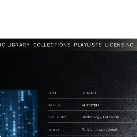
IC LIBRARY
COLLECTIONS
PLAYLISTS
LICENSING
TITLE
REPLICA
FAMILY
AI SYSTEM
CATEGORY
Technology, Corporate
Tension, Inspirational
MOOD