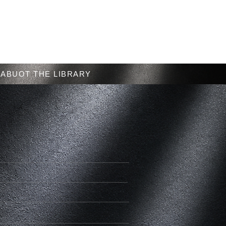
Menu
ABUOT THE LIBRARY