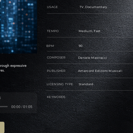
USAGE
TV, Documentary
TEMPO
Medium, Fast
BPM
90
COMPOSER
Daniele Mastracci
through expressive
res.
PUBLISHER
Amarcord Edizioni Musicali
LICENSING TYPE
Standard
KEYWORDS
i
00:00 / 01:05