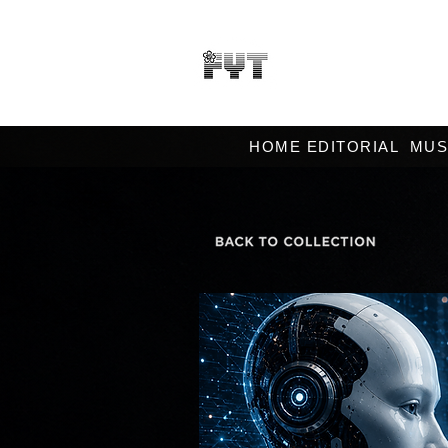
HOME EDITORIAL
MUS