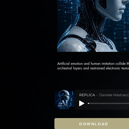
Artificial emotion and human imitation collide 
orchestral layers and restrained electronic textu
REPLICA
Daniele Mastracc
DOWNLOAD