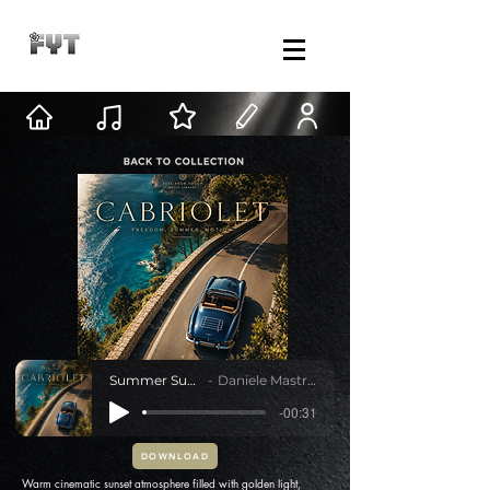
Summer Sunset
Daniele Mastracci
-00:31
DOWNLOAD
Warm cinematic sunset atmosphere filled with golden light,