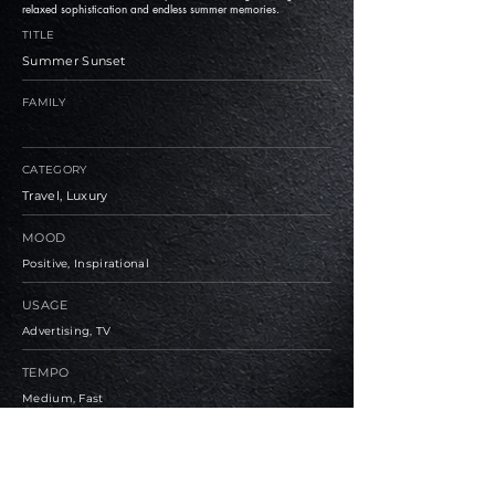
relaxed sophistication and endless summer memories.
TITLE
Summer Sunset
FAMILY
CATEGORY
Travel, Luxury
MOOD
Positive, Inspirational
USAGE
Advertising, TV
TEMPO
Medium, Fast
BPM