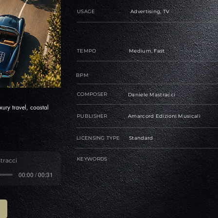
USAGE
Advertising, TV
TEMPO
Medium, Fast
BPM
COMPOSER
Daniele Mastracci
ury travel, coastal
PUBLISHER
Amarcord Edizioni Musicali
LICENSING TYPE
Standard
KEYWORDS
tracci
00:00 / 00:31