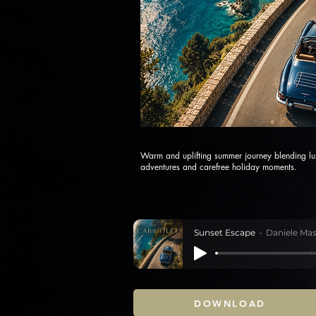
Warm and uplifting summer journey blending lux
adventures and carefree holiday moments.
Sunset Escape
Daniele Mas
DOWNLOAD