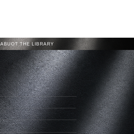
Menu
ABUOT THE LIBRARY