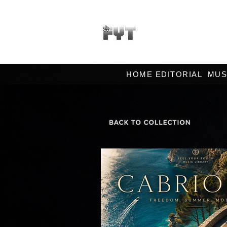
HOME EDITORIAL
MUS