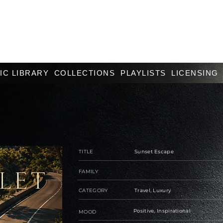
IC LIBRARY
COLLECTIONS
PLAYLISTS
LICENSING
TITLE
Sunset Escape
FAMILY
CATEGORY
Travel, Luxury
Positive, Inspirational
MOOD