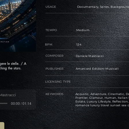
USAGE
Documentary, Series, Background
TEMPO
Medium
BPM
124
COMPOSER
Daniele Mastracci
ere le stelle. / A
hing the stars.
PUBLISHER
Amarcord Edizioni Musicali
LICENSING TYPE
KEYWORDS
Acoustic, Adventure, Cinematic, Do
Mastracci
Frontier, Glamour, Human, Italian 
Estate, Luxury Lifestyle, Reflectio
00:00 / 01:14
romance luxury travel sunset sea c