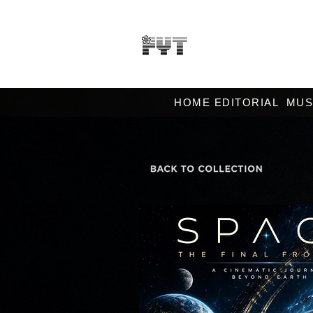
HOME EDITORIAL
MUS