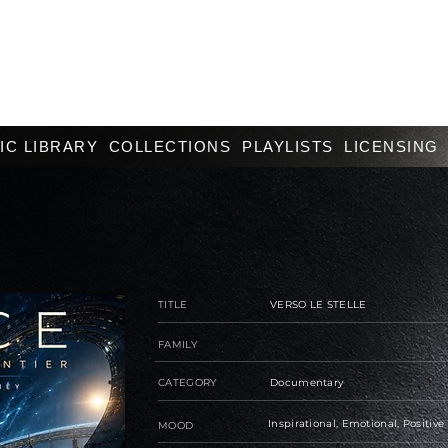
IC LIBRARY
COLLECTIONS
PLAYLISTS
LICENSING
TITLE
VERSO LE STELLE
FAMILY
CATEGORY
Documentary
Inspirational, Emotional, Positive
MOOD