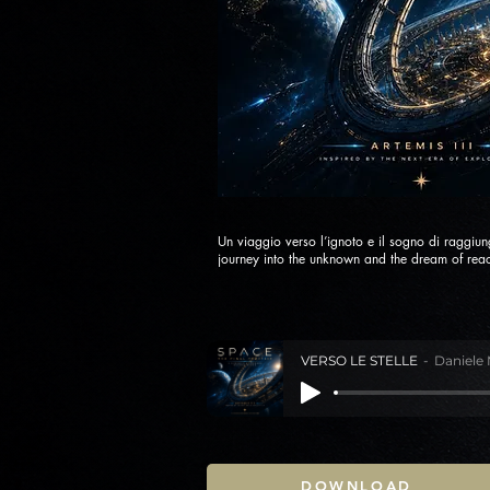
Un viaggio verso l’ignoto e il sogno di raggiung
journey into the unknown and the dream of reac
VERSO LE STELLE
Daniele 
DOWNLOAD