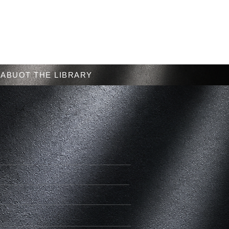
Menu
ABUOT THE LIBRARY