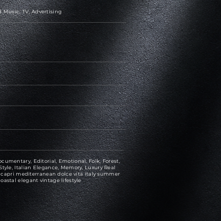
 Music, TV, Advertising
cumentary, Editorial, Emotional, Folk, Forest,
Style, Italian Elegance, Memory, Luxury Real
n, capri mediterranean dolce vita italy summer
oastal elegant vintage lifestyle