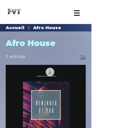
Accueil
Afro House
Afro House
1 article
Tri