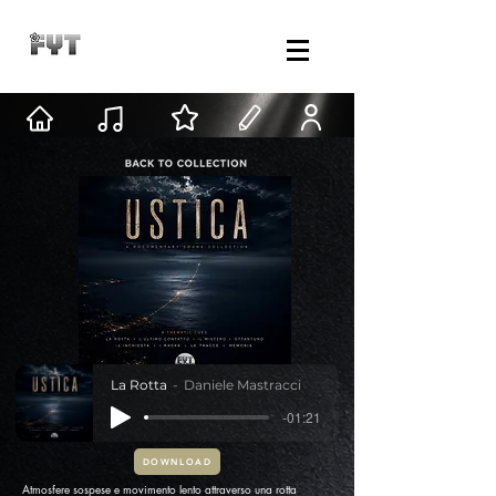
La Rotta
Daniele Mastracci
-01:21
DOWNLOAD
Atmosfere sospese e movimento lento attraverso una rotta