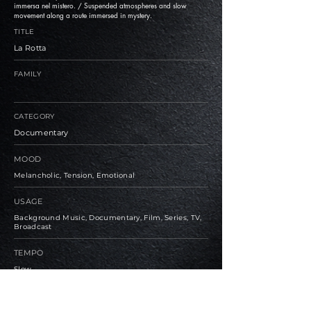
immersa nel mistero. / Suspended atmospheres and slow
movement along a route immersed in mystery.
TITLE
La Rotta
FAMILY
CATEGORY
Documentary
MOOD
Melancholic, Tension, Emotional
USAGE
Background Music, Documentary, Film, Series, TV,
Broadcast
TEMPO
Slow
BPM