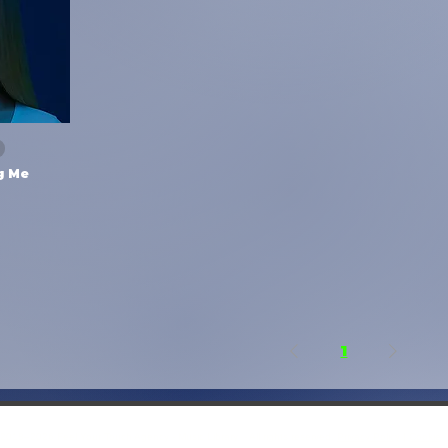
ng Me
1
2018–2026 Feel Your Touch Agency - Music Library - All rights reserved.
Privacy Policy
|
Cookie