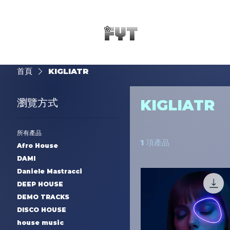
首頁
KIGLIATR
瀏覽方式
KIGLIATR
所有產品
1 項產品
Afro House
DAMI
Daniele Mastracci
DEEP HOUSE
DEMO TRACKS
DISCO HOUSE
house music