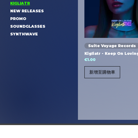
KIGLIATR
NEW RELEASES
PROMO
SOUNDGLASSES
SYNTHWAVE
Suite Voyage Records
Kigliatr - Keep On Lovi
價格
€1.00
新增至購物車
© 