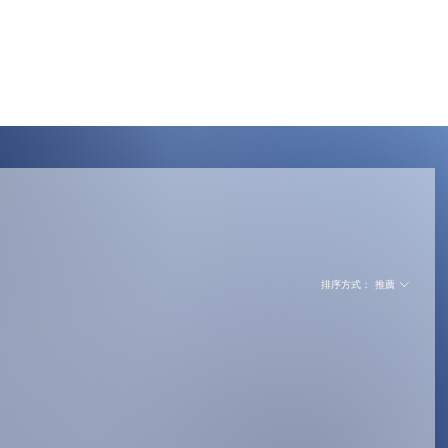
Menu
排序方式：
推薦